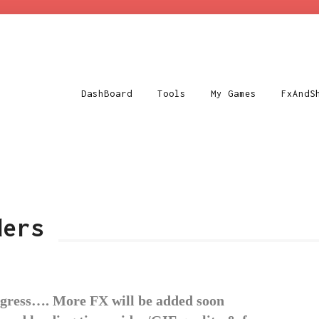
DashBoard
Tools
My Games
FxAndS
ders
ogress…. More FX will be added soon