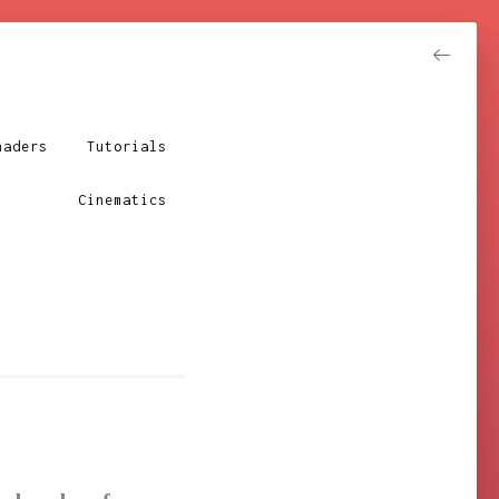
haders
Tutorials
Resume
Cinematics