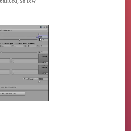
educed, so few