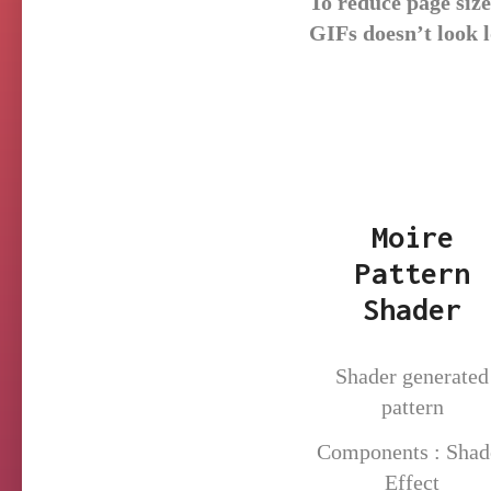
To reduce page siz
GIFs doesn’t look 
Moire
Pattern
Shader
Shader generated
pattern
Components : Shad
Effect