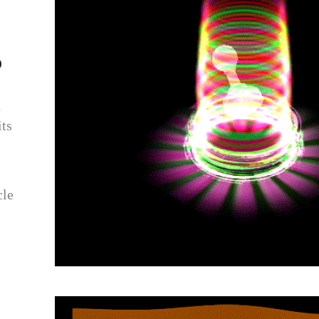
p
n
ts
cle