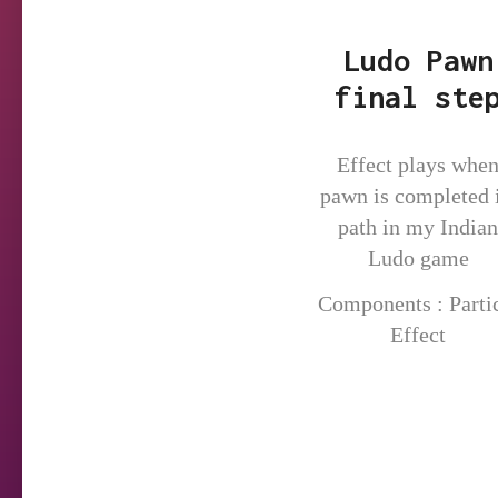
Ludo Pawn
final ste
Effect plays whe
pawn is completed i
path in my Indian
Ludo game
Components : Parti
Effect