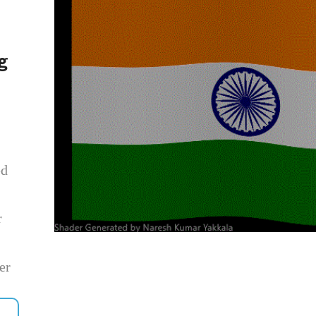
g
ed
r
er