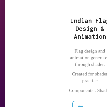
Indian Fla
Design &
Animation
Flag design and
animation generat
through shader.
Created for shade
practice
Components : Shad