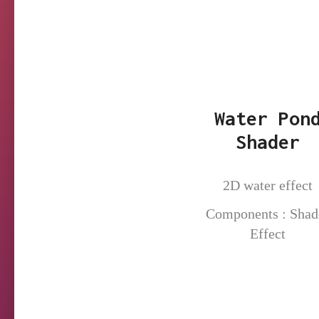
Water Pon
Shader
2D water effect
Components : Shad
Effect