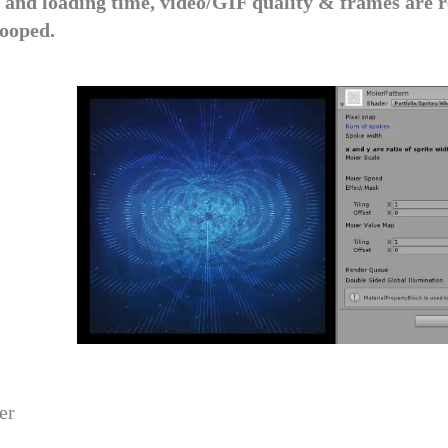
e and loading time, video/GIF quality & frames are r
looped.
er