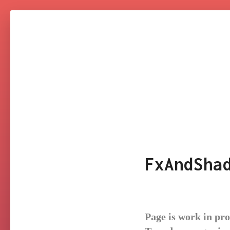
NARESH
KUMAR
YAKKALA
FxAndSha
Page is work in pr