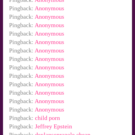
Pingback:
Anonymous
Pingback:
Anonymous
Pingback:
Anonymous
Pingback:
Anonymous
Pingback:
Anonymous
Pingback:
Anonymous
Pingback:
Anonymous
Pingback:
Anonymous
Pingback:
Anonymous
Pingback:
Anonymous
Pingback:
Anonymous
Pingback:
Anonymous
Pingback:
Anonymous
Pingback:
child porn
Pingback:
Jeffrey Epstein
Pingback:
dexlansoprazole cheap