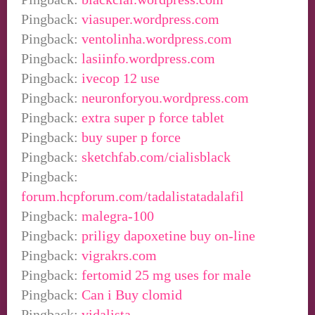
Pingback:
viasuper.wordpress.com
Pingback:
ventolinha.wordpress.com
Pingback:
lasiinfo.wordpress.com
Pingback:
ivecop 12 use
Pingback:
neuronforyou.wordpress.com
Pingback:
extra super p force tablet
Pingback:
buy super p force
Pingback:
sketchfab.com/cialisblack
Pingback:
forum.hcpforum.com/tadalistatadalafil
Pingback:
malegra-100
Pingback:
priligy dapoxetine buy on-line
Pingback:
vigrakrs.com
Pingback:
fertomid 25 mg uses for male
Pingback:
Can i Buy clomid
Pingback:
vidalista