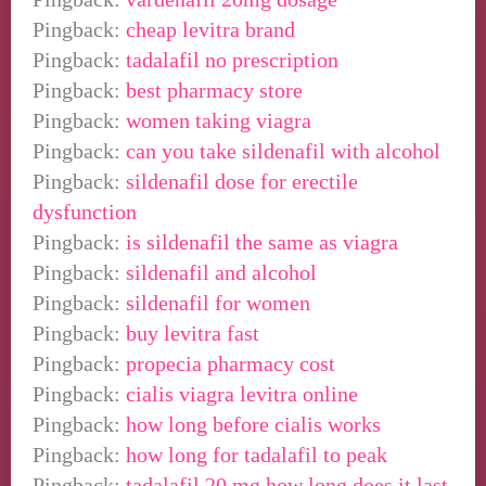
Pingback:
cheap levitra brand
Pingback:
tadalafil no prescription
Pingback:
best pharmacy store
Pingback:
women taking viagra
Pingback:
can you take sildenafil with alcohol
Pingback:
sildenafil dose for erectile
dysfunction
Pingback:
is sildenafil the same as viagra
Pingback:
sildenafil and alcohol
Pingback:
sildenafil for women
Pingback:
buy levitra fast
Pingback:
propecia pharmacy cost
Pingback:
cialis viagra levitra online
Pingback:
how long before cialis works
Pingback:
how long for tadalafil to peak
Pingback:
tadalafil 20 mg how long does it last