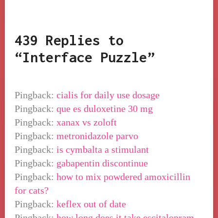
439 Replies to
“Interface Puzzle”
Pingback:
cialis for daily use dosage
Pingback:
que es duloxetine 30 mg
Pingback:
xanax vs zoloft
Pingback:
metronidazole parvo
Pingback:
is cymbalta a stimulant
Pingback:
gabapentin discontinue
Pingback:
how to mix powdered amoxicillin
for cats?
Pingback:
keflex out of date
Pingback:
how long does it take escitalopram