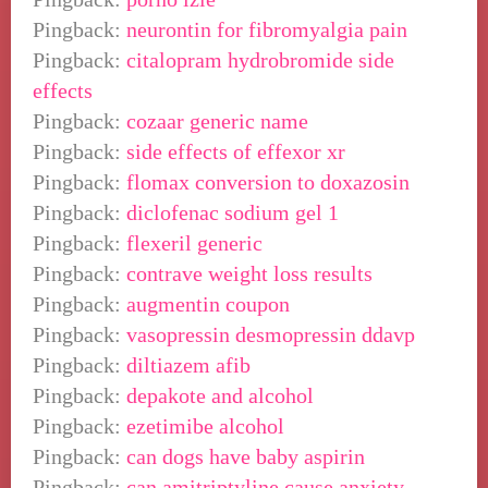
Pingback:
neurontin for fibromyalgia pain
Pingback:
citalopram hydrobromide side
effects
Pingback:
cozaar generic name
Pingback:
side effects of effexor xr
Pingback:
flomax conversion to doxazosin
Pingback:
diclofenac sodium gel 1
Pingback:
flexeril generic
Pingback:
contrave weight loss results
Pingback:
augmentin coupon
Pingback:
vasopressin desmopressin ddavp
Pingback:
diltiazem afib
Pingback:
depakote and alcohol
Pingback:
ezetimibe alcohol
Pingback:
can dogs have baby aspirin
Pingback:
can amitriptyline cause anxiety