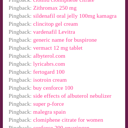
Pingback:
Zithromax 250 mg
Pingback:
sildenafil oral jelly 100mg kamagra
Pingback:
clincitop gel cream
Pingback:
vardenafil Levitra
Pingback:
generic name for buspirone
Pingback:
vermact 12 mg tablet
Pingback:
albyterol.com
Pingback:
lyricabrs.com
Pingback:
fertogard 100
Pingback:
isotroin cream
Pingback:
buy cenforce 100
Pingback:
side effects of albuterol nebulizer
Pingback:
super p-force
Pingback:
malegra spain
Pingback:
clomiphene citrate for women
Pingback:
cenforce 200 ervaringen