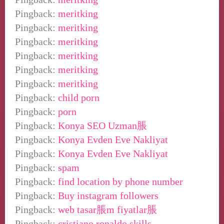
Pingback:
meritking
Pingback:
meritking
Pingback:
meritking
Pingback:
meritking
Pingback:
meritking
Pingback:
meritking
Pingback:
child porn
Pingback:
porn
Pingback:
Konya SEO Uzman脹
Pingback:
Konya Evden Eve Nakliyat
Pingback:
Konya Evden Eve Nakliyat
Pingback:
spam
Pingback:
find location by phone number
Pingback:
Buy instagram followers
Pingback:
web tasar脹m fiyatlar脹
Pingback:
cristiano ronaldo skills