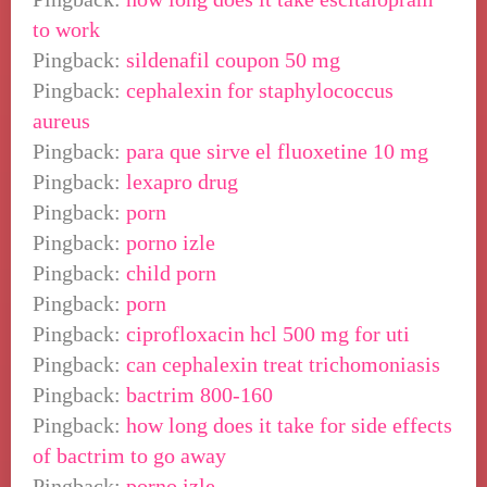
to work
Pingback:
sildenafil coupon 50 mg
Pingback:
cephalexin for staphylococcus
aureus
Pingback:
para que sirve el fluoxetine 10 mg
Pingback:
lexapro drug
Pingback:
porn
Pingback:
porno izle
Pingback:
child porn
Pingback:
porn
Pingback:
ciprofloxacin hcl 500 mg for uti
Pingback:
can cephalexin treat trichomoniasis
Pingback:
bactrim 800-160
Pingback:
how long does it take for side effects
of bactrim to go away
Pingback:
porno izle