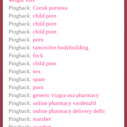
Pingback:
Cocuk pornosu
Pingback:
child porn
Pingback:
child porn
Pingback:
child porn
Pingback:
porn
Pingback:
tamoxifen bodybuilding
Pingback:
fuck
Pingback:
child porn
Pingback:
sex
Pingback:
spam
Pingback:
porn
Pingback:
generic viagra usa pharmacy
Pingback:
online pharmacy vardenafil
Pingback:
online pharmacy delivery delhi
Pingback:
starzbet
Pingback:
starzbet