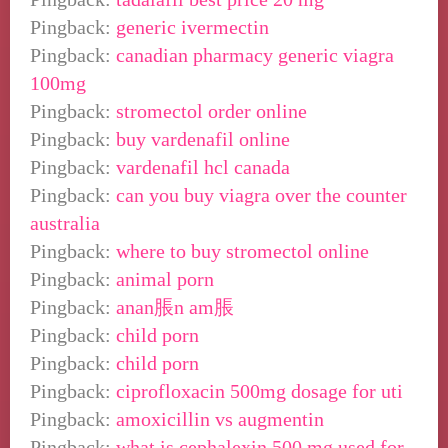
Pingback:
generic ivermectin
Pingback:
canadian pharmacy generic viagra
100mg
Pingback:
stromectol order online
Pingback:
buy vardenafil online
Pingback:
vardenafil hcl canada
Pingback:
can you buy viagra over the counter
australia
Pingback:
where to buy stromectol online
Pingback:
animal porn
Pingback:
anan脹n am脹
Pingback:
child porn
Pingback:
child porn
Pingback:
ciprofloxacin 500mg dosage for uti
Pingback:
amoxicillin vs augmentin
Pingback:
what is cephalexin 500 mg used for