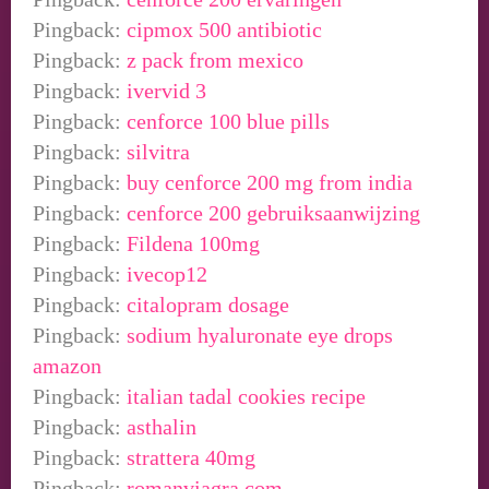
Pingback:
cipmox 500 antibiotic
Pingback:
z pack from mexico
Pingback:
ivervid 3
Pingback:
cenforce 100 blue pills
Pingback:
silvitra
Pingback:
buy cenforce 200 mg from india
Pingback:
cenforce 200 gebruiksaanwijzing
Pingback:
Fildena 100mg
Pingback:
ivecop12
Pingback:
citalopram dosage
Pingback:
sodium hyaluronate eye drops
amazon
Pingback:
italian tadal cookies recipe
Pingback:
asthalin
Pingback:
strattera 40mg
Pingback:
romanviagra.com