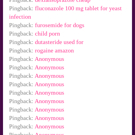
Pingback:
fluconazole 100 mg tablet for yeast
infection
Pingback:
furosemide for dogs
Pingback:
child porn
Pingback:
dutasteride used for
Pingback:
rogaine amazon
Pingback:
Anonymous
Pingback:
Anonymous
Pingback:
Anonymous
Pingback:
Anonymous
Pingback:
Anonymous
Pingback:
Anonymous
Pingback:
Anonymous
Pingback:
Anonymous
Pingback:
Anonymous
Pingback:
Anonymous