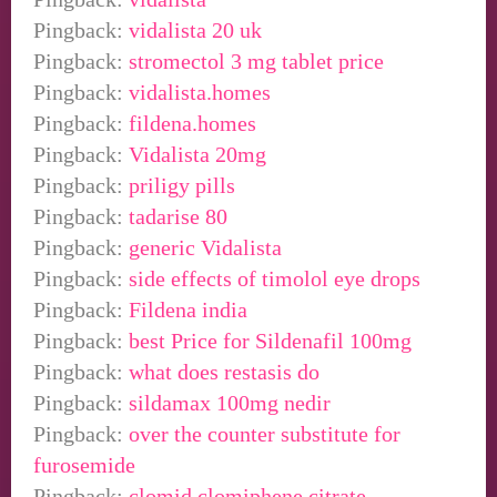
Pingback:
vidalista 20 uk
Pingback:
stromectol 3 mg tablet price
Pingback:
vidalista.homes
Pingback:
fildena.homes
Pingback:
Vidalista 20mg
Pingback:
priligy pills
Pingback:
tadarise 80
Pingback:
generic Vidalista
Pingback:
side effects of timolol eye drops
Pingback:
Fildena india
Pingback:
best Price for Sildenafil 100mg
Pingback:
what does restasis do
Pingback:
sildamax 100mg nedir
Pingback:
over the counter substitute for
furosemide
Pingback:
clomid clomiphene citrate