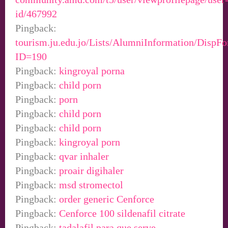
id/467992
Pingback:
tourism.ju.edu.jo/Lists/AlumniInformation/DispF
ID=190
Pingback:
kingroyal porna
Pingback:
child porn
Pingback:
porn
Pingback:
child porn
Pingback:
child porn
Pingback:
kingroyal porn
Pingback:
qvar inhaler
Pingback:
proair digihaler
Pingback:
msd stromectol
Pingback:
order generic Cenforce
Pingback:
Cenforce 100 sildenafil citrate
Pingback:
tadalafil para que serve