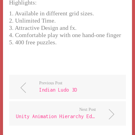
Highlights:
1. Available in different grid sizes.
2. Unlimited Time.
3. Attractive Design and fx.
4. Comfortable play with one hand-one finger
5. 400 free puzzles.
Previous Post
Indian Ludo 3D
Next Post
Unity Animation Hierarchy Editor