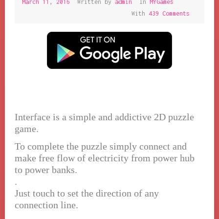
March 11, 2016
March
Written by
admin
In
MYGames
11,
With
439 Comments
2016
Interface is a simple and addictive 2D puzzle
game.
To complete the puzzle simply connect and
make free flow of electricity from power hub
to power banks.
.
Just touch to set the direction of any
connection line.