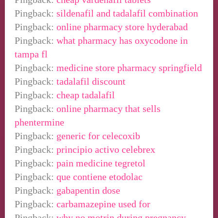
Pingback:
sildenafil and tadalafil combination
Pingback:
online pharmacy store hyderabad
Pingback:
what pharmacy has oxycodone in
tampa fl
Pingback:
medicine store pharmacy springfield
Pingback:
tadalafil discount
Pingback:
cheap tadalafil
Pingback:
online pharmacy that sells
phentermine
Pingback:
generic for celecoxib
Pingback:
principio activo celebrex
Pingback:
pain medicine tegretol
Pingback:
que contiene etodolac
Pingback:
gabapentin dose
Pingback:
carbamazepine used for
Pingback:
why no motrin during pregnancy