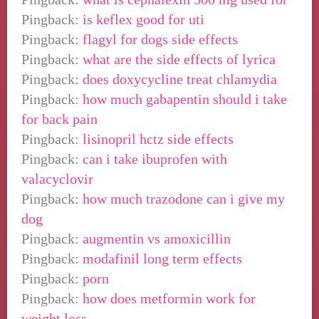
Pingback:
is keflex good for uti
Pingback:
flagyl for dogs side effects
Pingback:
what are the side effects of lyrica
Pingback:
does doxycycline treat chlamydia
Pingback:
how much gabapentin should i take
for back pain
Pingback:
lisinopril hctz side effects
Pingback:
can i take ibuprofen with
valacyclovir
Pingback:
how much trazodone can i give my
dog
Pingback:
augmentin vs amoxicillin
Pingback:
modafinil long term effects
Pingback:
porn
Pingback:
how does metformin work for
weight loss