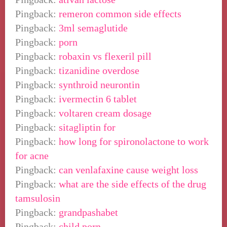
Pingback:
remeron common side effects
Pingback:
3ml semaglutide
Pingback:
porn
Pingback:
robaxin vs flexeril pill
Pingback:
tizanidine overdose
Pingback:
synthroid neurontin
Pingback:
ivermectin 6 tablet
Pingback:
voltaren cream dosage
Pingback:
sitagliptin for
Pingback:
how long for spironolactone to work
for acne
Pingback:
can venlafaxine cause weight loss
Pingback:
what are the side effects of the drug
tamsulosin
Pingback:
grandpashabet
Pingback:
child porn