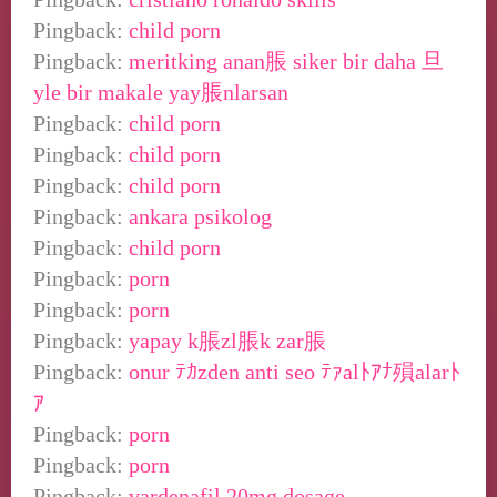
Pingback:
child porn
Pingback:
meritking anan脹 siker bir daha 旦
yle bir makale yay脹nlarsan
Pingback:
child porn
Pingback:
child porn
Pingback:
child porn
Pingback:
ankara psikolog
Pingback:
child porn
Pingback:
porn
Pingback:
porn
Pingback:
yapay k脹zl脹k zar脹
Pingback:
onur ﾃｶzden anti seo ﾃｧalﾄｱﾅ殞alarﾄ
ｱ
Pingback:
porn
Pingback:
porn
Pingback:
vardenafil 20mg dosage