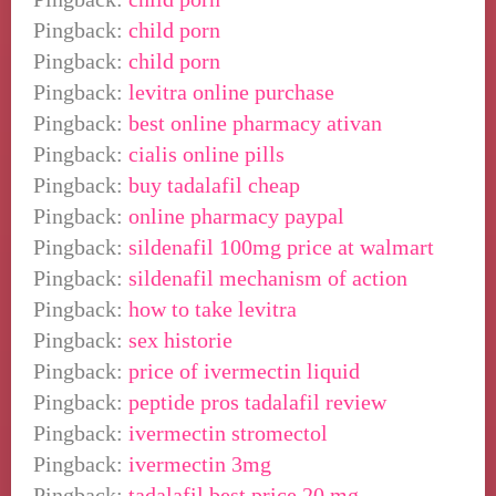
Pingback:
child porn
Pingback:
child porn
Pingback:
levitra online purchase
Pingback:
best online pharmacy ativan
Pingback:
cialis online pills
Pingback:
buy tadalafil cheap
Pingback:
online pharmacy paypal
Pingback:
sildenafil 100mg price at walmart
Pingback:
sildenafil mechanism of action
Pingback:
how to take levitra
Pingback:
sex historie
Pingback:
price of ivermectin liquid
Pingback:
peptide pros tadalafil review
Pingback:
ivermectin stromectol
Pingback:
ivermectin 3mg
Pingback:
tadalafil best price 20 mg