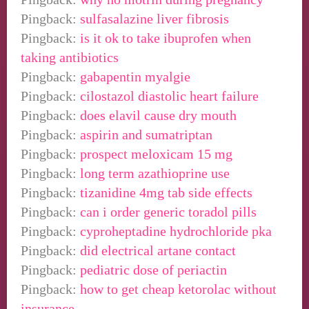
Pingback:
sulfasalazine liver fibrosis
Pingback:
is it ok to take ibuprofen when
taking antibiotics
Pingback:
gabapentin myalgie
Pingback:
cilostazol diastolic heart failure
Pingback:
does elavil cause dry mouth
Pingback:
aspirin and sumatriptan
Pingback:
prospect meloxicam 15 mg
Pingback:
long term azathioprine use
Pingback:
tizanidine 4mg tab side effects
Pingback:
can i order generic toradol pills
Pingback:
cyproheptadine hydrochloride pka
Pingback:
did electrical artane contact
Pingback:
pediatric dose of periactin
Pingback:
how to get cheap ketorolac without
insurance