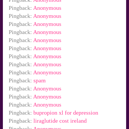
Pingback:
Anonymous
Pingback:
Anonymous
Pingback:
Anonymous
Pingback:
Anonymous
Pingback:
Anonymous
Pingback:
Anonymous
Pingback:
Anonymous
Pingback:
Anonymous
Pingback:
Anonymous
Pingback:
spam
Pingback:
Anonymous
Pingback:
Anonymous
Pingback:
Anonymous
Pingback:
bupropion xl for depression
Pingback:
liraglutide cost ireland
Pingback:
Anonymous