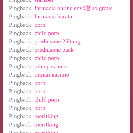
Pingback:
farmacia online envﾐ督ｭo gratis
Pingback:
farmacia barata
Pingback:
porn
Pingback:
child porn
Pingback:
prednisone 250 mg
Pingback:
prednisone pack
Pingback:
child porn
Pingback:
pin up казино
Pingback:
пинап казино
Pingback:
porn
Pingback:
porn
Pingback:
child porn
Pingback:
porn
Pingback:
meritking
Pingback:
meritking
Pingback:
meritking