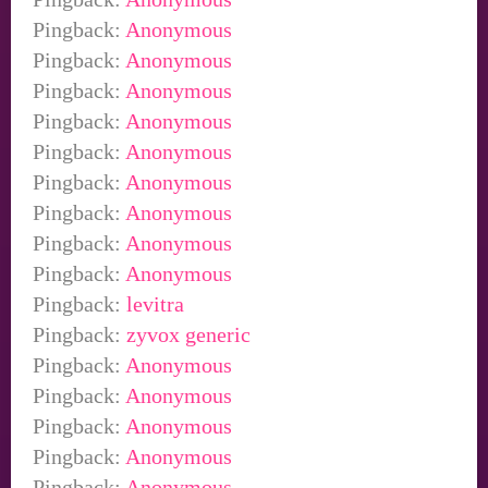
Pingback:
Anonymous
Pingback:
Anonymous
Pingback:
Anonymous
Pingback:
Anonymous
Pingback:
Anonymous
Pingback:
Anonymous
Pingback:
Anonymous
Pingback:
Anonymous
Pingback:
Anonymous
Pingback:
levitra
Pingback:
zyvox generic
Pingback:
Anonymous
Pingback:
Anonymous
Pingback:
Anonymous
Pingback:
Anonymous
Pingback:
Anonymous