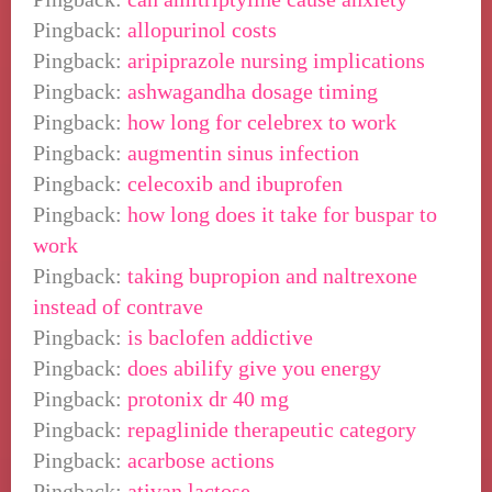
Pingback:
allopurinol costs
Pingback:
aripiprazole nursing implications
Pingback:
ashwagandha dosage timing
Pingback:
how long for celebrex to work
Pingback:
augmentin sinus infection
Pingback:
celecoxib and ibuprofen
Pingback:
how long does it take for buspar to
work
Pingback:
taking bupropion and naltrexone
instead of contrave
Pingback:
is baclofen addictive
Pingback:
does abilify give you energy
Pingback:
protonix dr 40 mg
Pingback:
repaglinide therapeutic category
Pingback:
acarbose actions
Pingback:
ativan lactose