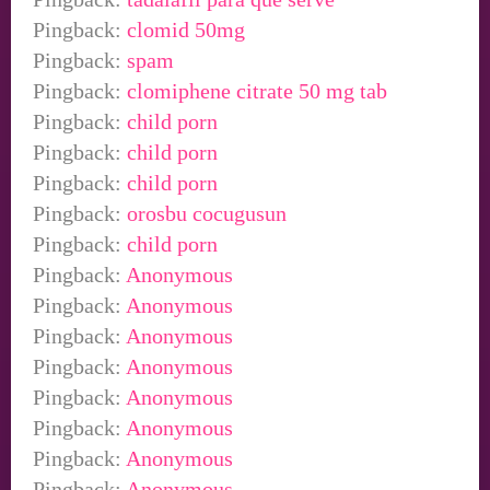
Pingback:
clomid 50mg
Pingback:
spam
Pingback:
clomiphene citrate 50 mg tab
Pingback:
child porn
Pingback:
child porn
Pingback:
child porn
Pingback:
orosbu cocugusun
Pingback:
child porn
Pingback:
Anonymous
Pingback:
Anonymous
Pingback:
Anonymous
Pingback:
Anonymous
Pingback:
Anonymous
Pingback:
Anonymous
Pingback:
Anonymous
Pingback:
Anonymous