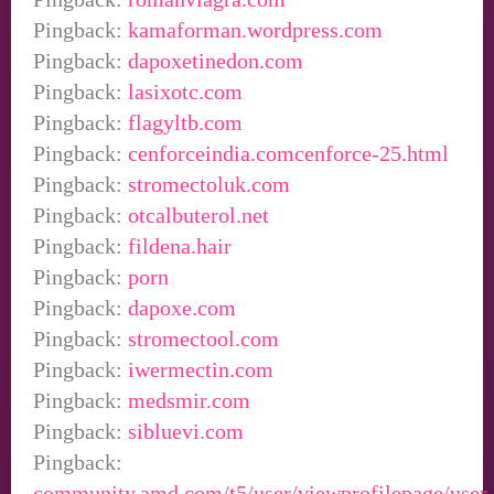
Pingback:
kamaforman.wordpress.com
Pingback:
dapoxetinedon.com
Pingback:
lasixotc.com
Pingback:
flagyltb.com
Pingback:
cenforceindia.comcenforce-25.html
Pingback:
stromectoluk.com
Pingback:
otcalbuterol.net
Pingback:
fildena.hair
Pingback:
porn
Pingback:
dapoxe.com
Pingback:
stromectool.com
Pingback:
iwermectin.com
Pingback:
medsmir.com
Pingback:
sibluevi.com
Pingback:
community.amd.com/t5/user/viewprofilepage/user