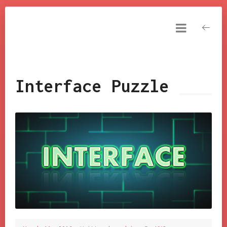
NARESH KUMAR
YAKKALA
Resume
DashBoard
Interface Puzzle
Tools
My Games
FxAndShaders
Tutorials
Cinematics