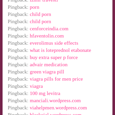
Pingback:
porn
Pingback:
child porn
Pingback:
child porn
Pingback:
cenforceindia.com
Pingback:
hfaventolin.com
Pingback:
everolimus side effects
Pingback:
what is loteprednol etabonate
Pingback:
buy extra super p force
Pingback:
advair medication
Pingback:
green viagra pill
Pingback:
viagra pills for men price
Pingback:
viagra
Pingback:
100 mg levitra
Pingback:
manciali.wordpress.com
Pingback:
viahelpmen.wordpress.com
Pingback:
blackcial.wordpress.com