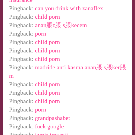
Pingback:
can you drink with zanaflex
Pingback:
child porn
Pingback:
anan脹z脹 s脹kecem
Pingback:
porn
Pingback:
child porn
Pingback:
child porn
Pingback:
child porn
Pingback:
madride anti kasma anan脹 s脹ker脹
m
Pingback:
child porn
Pingback:
child porn
Pingback:
child porn
Pingback:
porn
Pingback:
grandpashabet
Pingback:
fuck google
Pingback:
izmir travesti