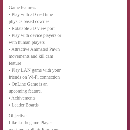
Game features:
• Play with 3D real time
physics based cowries
• Rotatable 3D view port
• Play with device players or
with human players
• Attractive Animated Pawn
movements and kill cam
feature
• Play LAN game with your
friends on Wi-Fi connection
• OnLine Game is an
upcoming feature.
• Achivements
• Leader Boards
Objective:
Like Ludo game Player
must move all his four pawn