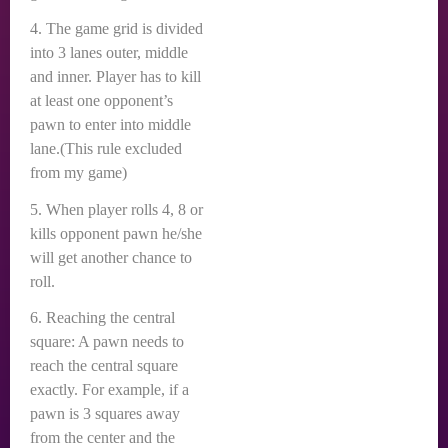
4. The game grid is divided
into 3 lanes outer, middle
and inner. Player has to kill
at least one opponent’s
pawn to enter into middle
lane.(This rule excluded
from my game)
5. When player rolls 4, 8 or
kills opponent pawn he/she
will get another chance to
roll.
6. Reaching the central
square: A pawn needs to
reach the central square
exactly. For example, if a
pawn is 3 squares away
from the center and the