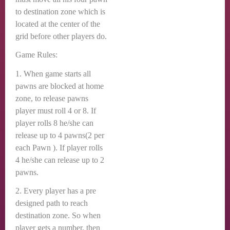
to destination zone which is
located at the center of the
grid before other players do.
Game Rules:
1. When game starts all
pawns are blocked at home
zone, to release pawns
player must roll 4 or 8. If
player rolls 8 he/she can
release up to 4 pawns(2 per
each Pawn ). If player rolls
4 he/she can release up to 2
pawns.
2. Every player has a pre
designed path to reach
destination zone. So when
player gets a number, then