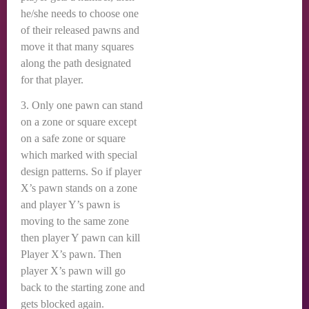
he/she needs to choose one
of their released pawns and
move it that many squares
along the path designated
for that player.
3. Only one pawn can stand
on a zone or square except
on a safe zone or square
which marked with special
design patterns. So if player
X’s pawn stands on a zone
and player Y’s pawn is
moving to the same zone
then player Y pawn can kill
Player X’s pawn. Then
player X’s pawn will go
back to the starting zone and
gets blocked again.