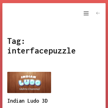
NARESH KUMAR
YAKKALA
Resume
DashBoard
Tag:
Tools
interfacepuzzle
My Games
FxAndShaders
Tutorials
Cinematics
Indian Ludo 3D