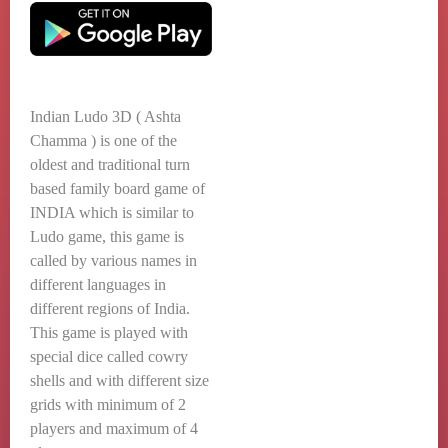
Indian Ludo 3D ( Ashta
Chamma ) is one of the
oldest and traditional turn
based family board game of
INDIA which is similar to
Ludo game, this game is
called by various names in
different languages in
different regions of India.
This game is played with
special dice called cowry
shells and with different size
grids with minimum of 2
players and maximum of 4