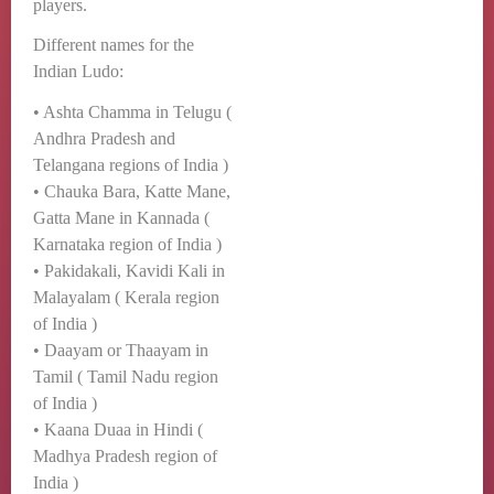
players.
Different names for the
Indian Ludo:
• Ashta Chamma in Telugu (
Andhra Pradesh and
Telangana regions of India )
• Chauka Bara, Katte Mane,
Gatta Mane in Kannada (
Karnataka region of India )
• Pakidakali, Kavidi Kali in
Malayalam ( Kerala region
of India )
• Daayam or Thaayam in
Tamil ( Tamil Nadu region
of India )
• Kaana Duaa in Hindi (
Madhya Pradesh region of
India )