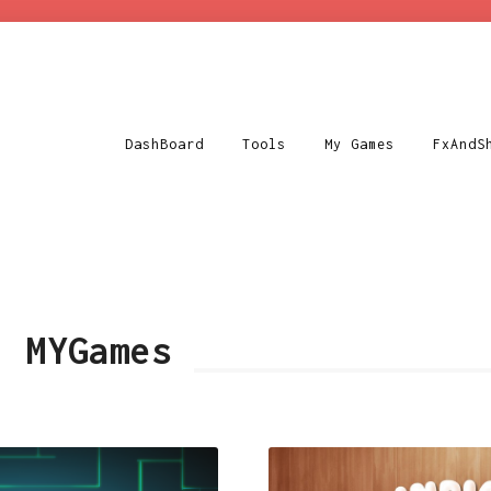
DashBoard
Tools
My Games
FxAndS
y:
MYGames