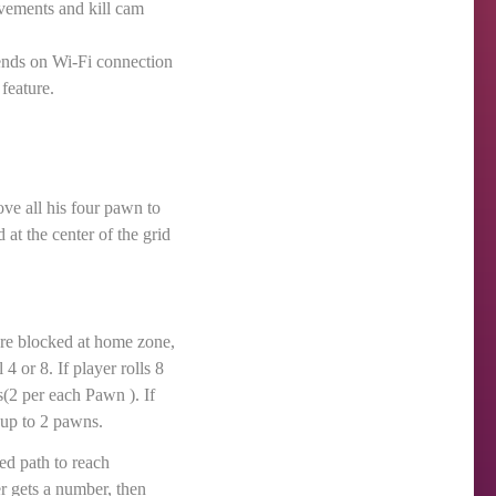
vements and kill cam
ends on Wi-Fi connection
feature.
e all his four pawn to
 at the center of the grid
are blocked at home zone,
4 or 8. If player rolls 8
s(2 per each Pawn ). If
e up to 2 pawns.
ed path to reach
r gets a number, then