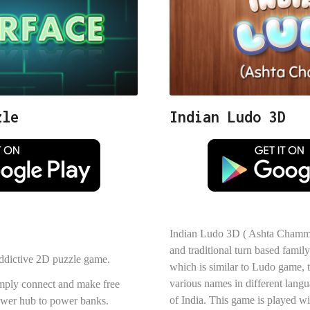
zle
Indian Ludo 3D
Indian Ludo 3D ( Ashta Chamma 
and traditional turn based fam
 addictive 2D puzzle game.
which is similar to Ludo game, t
various names in different langu
imply connect and make free
of India. This game is played wi
power hub to power banks.