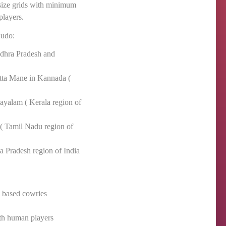
 size grids with minimum
players.
Ludo:
dhra Pradesh and
tta Mane in Kannada (
layalam ( Kerala region of
( Tamil Nadu region of
 Pradesh region of India
s based cowries
ith human players