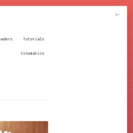
Resume
haders
Tutorials
Cinematics