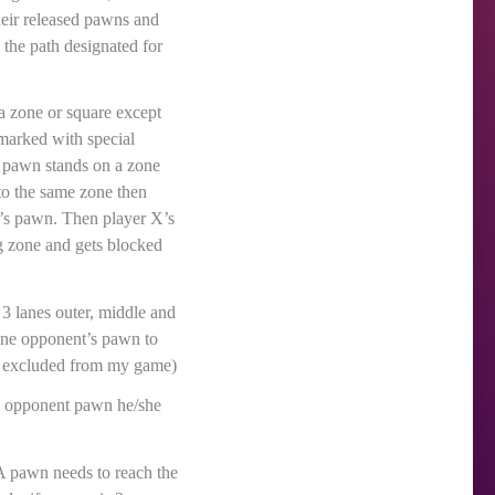
heir released pawns and
 the path designated for
a zone or square except
marked with special
s pawn stands on a zone
to the same zone then
X’s pawn. Then player X’s
ng zone and gets blocked
 3 lanes outer, middle and
t one opponent’s pawn to
le excluded from my game)
lls opponent pawn he/she
 A pawn needs to reach the