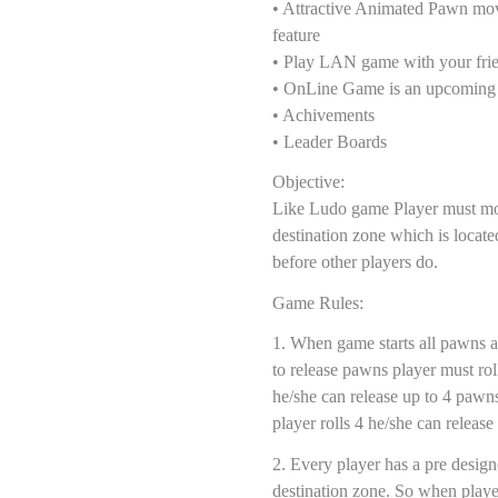
• Attractive Animated Pawn mo
feature
• Play LAN game with your fri
• OnLine Game is an upcoming 
• Achivements
• Leader Boards
Objective:
Like Ludo game Player must mov
destination zone which is located
before other players do.
Game Rules:
1. When game starts all pawns 
to release pawns player must roll 
he/she can release up to 4 pawn
player rolls 4 he/she can releas
2. Every player has a pre design
destination zone. So when playe