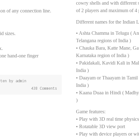
cowry shells and with different
of 2 players and maximum of 4 
tion of any connection line.
Different names for the Indian 
• Ashta Chamma in Telugu ( An
id sizes.
Telangana regions of India )
• Chauka Bara, Katte Mane, Ga
x.
Karnataka region of India )
one hand-one finger
• Pakidakali, Kavidi Kali in Ma
India )
• Daayam or Thaayam in Tamil 
tten by
admin
India )
438 Comments
• Kaana Duaa in Hindi ( Madhya
)
Game features:
• Play with 3D real time physic
• Rotatable 3D view port
• Play with device players or w