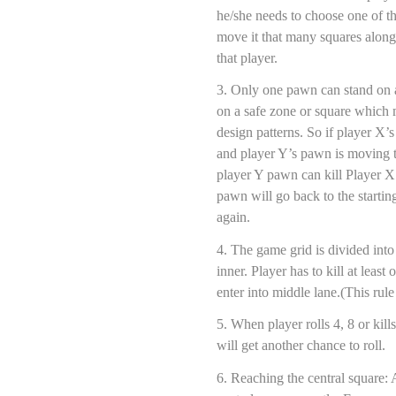
he/she needs to choose one of t
move it that many squares along
that player.
3. Only one pawn can stand on 
on a safe zone or square which 
design patterns. So if player X’
and player Y’s pawn is moving 
player Y pawn can kill Player 
pawn will go back to the starti
again.
4. The game grid is divided into
inner. Player has to kill at leas
enter into middle lane.(This ru
5. When player rolls 4, 8 or ki
will get another chance to roll.
6. Reaching the central square: