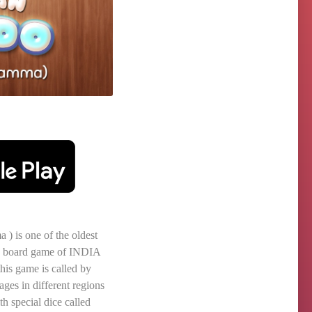
) is one of the oldest
ily board game of INDIA
his game is called by
ages in different regions
th special dice called