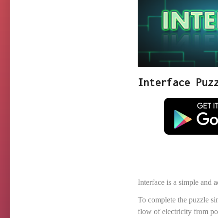
Interface Puz
Interface is a simple and
To complete the puzzle s
flow of electricity from 