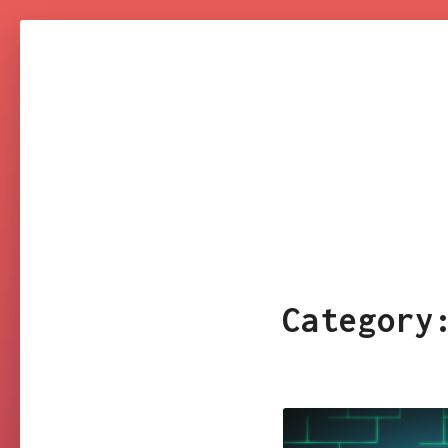
NARESH
KUMAR
YAKKALA
Categor