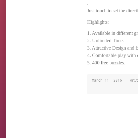
.
Just touch to set the direc
Highlights:
1. Available in different gr
2. Unlimited Time.
3. Attractive Design and f
4. Comfortable play with 
5. 400 free puzzles.
March 11, 2016
March
Wri
11,
2016